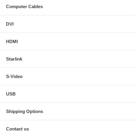
Computer Cables
DVI
HDMI
Starlink
S-Video
USB
Shipping Options
Contact us