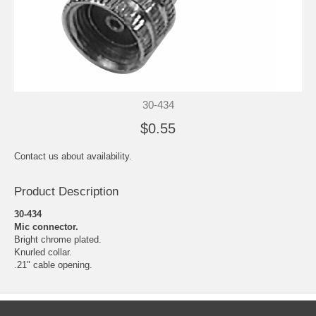
30-434
$0.55
Contact us about availability.
Product Description
30-434
Mic connector.
Bright chrome plated.
Knurled collar.
.21" cable opening.