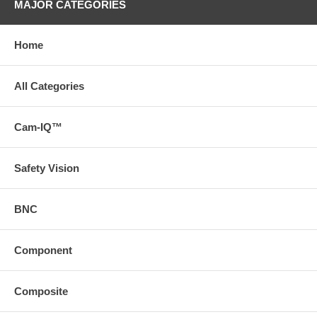
MAJOR CATEGORIES
Home
All Categories
Cam-IQ™
Safety Vision
BNC
Component
Composite