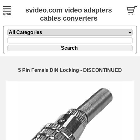
svideo.com video adapters
cables converters
5 Pin Female DIN Locking - DISCONTINUED