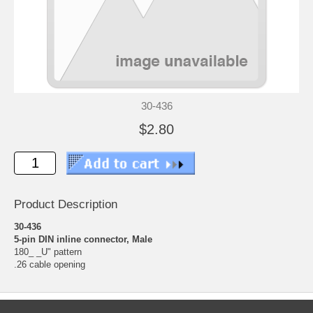
30-436
$2.80
Product Description
30-436
5-pin DIN inline connector, Male
180_ _U" pattern
.26 cable opening