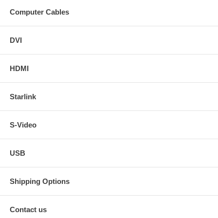
Computer Cables
DVI
HDMI
Starlink
S-Video
USB
Shipping Options
Contact us