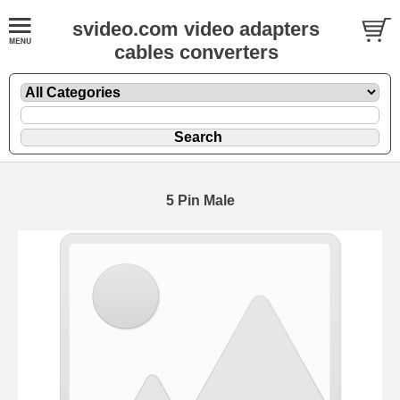
svideo.com video adapters
cables converters
5 Pin Male