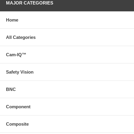
MAJOR CATEGORIES
Home
All Categories
Cam-IQ™
Safety Vision
BNC
Component
Composite