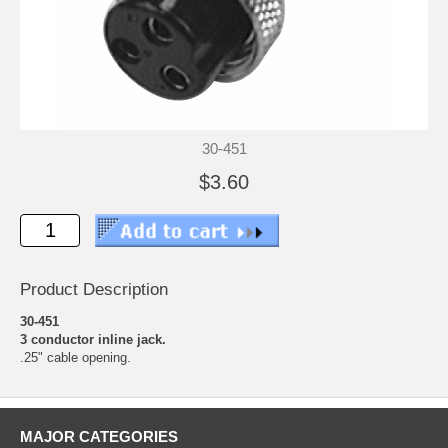
30-451
$3.60
Product Description
30-451
3 conductor inline jack.
.25" cable opening.
MAJOR CATEGORIES