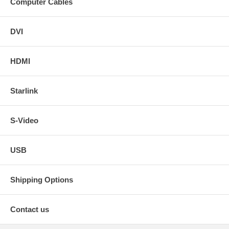
Computer Cables
DVI
HDMI
Starlink
S-Video
USB
Shipping Options
Contact us