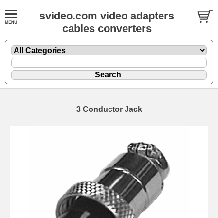
svideo.com video adapters
cables converters
3 Conductor Jack