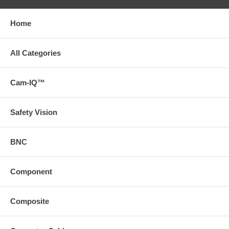
Home
All Categories
Cam-IQ™
Safety Vision
BNC
Component
Composite