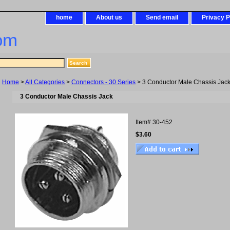
home
About us
Send email
Privacy P
om
Home
>
All Categories
>
Connectors - 30 Series
> 3 Conductor Male Chassis Jac
3 Conductor Male Chassis Jack
Item#
30-452
$3.60