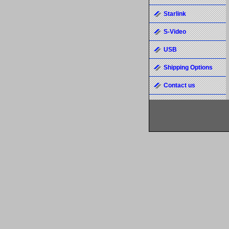
Starlink
S-Video
USB
Shipping Options
Contact us