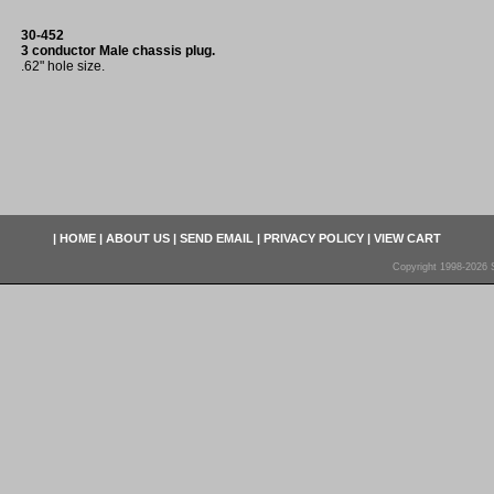
30-452
3 conductor Male chassis plug.
.62" hole size.
|
HOME
|
ABOUT US
|
SEND EMAIL
|
PRIVACY POLICY
|
VIEW CART
Copyright 1998-2026 