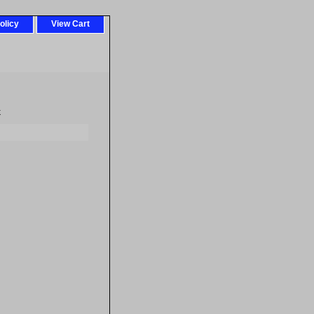
olicy
View Cart
k