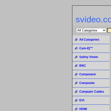
svideo.c
All Categories
Cam-IQ™
Safety Vision
BNC
Component
Composite
Computer Cables
DVI
HDMI