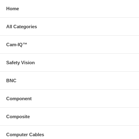
Home
All Categories
Cam-IQ™
Safety Vision
BNC
Component
Composite
Computer Cables