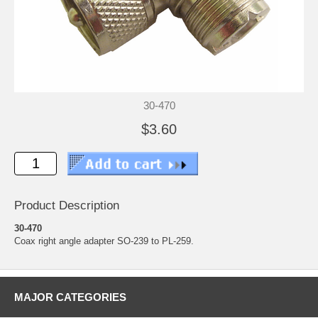
30-470
$3.60
Product Description
30-470
Coax right angle adapter SO-239 to PL-259.
MAJOR CATEGORIES