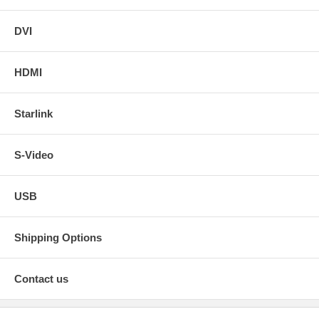
DVI
HDMI
Starlink
S-Video
USB
Shipping Options
Contact us