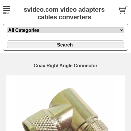
svideo.com video adapters
cables converters
Coax Right Angle Connector