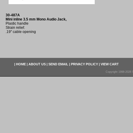
30-487A
Mini inline 3.5 mm Mono Audio Jack,
Plastic handle
Strain relief.
.19" cable opening
|
HOME
|
ABOUT US
|
SEND EMAIL
|
PRIVACY POLICY
|
VIEW CART
Copyright 1998-2026 