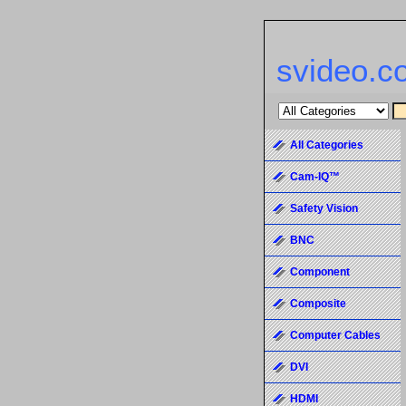
svideo.c
All Categories
Cam-IQ™
Safety Vision
BNC
Component
Composite
Computer Cables
DVI
HDMI