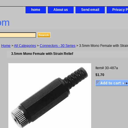
home
About us
Send email
Privacy P
om
Home
>
All Categories
>
Connectors - 30 Series
> 3.5mm Mono Female with Strain
3.5mm Mono Female with Strain Relief
Item#
30-487a
$1.70