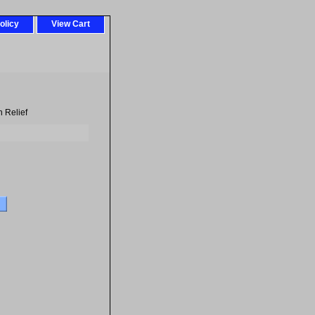
olicy
View Cart
 Relief