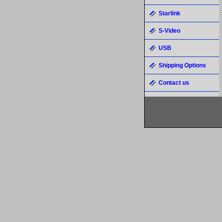
Starlink
S-Video
USB
Shipping Options
Contact us