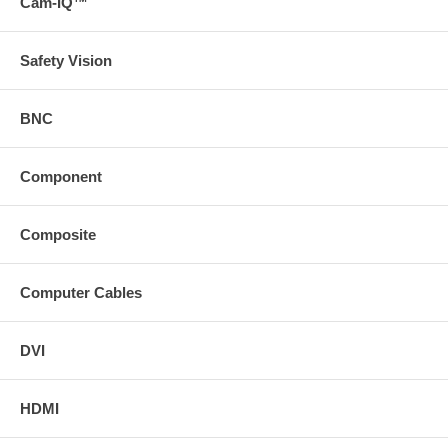
Cam-IQ™
Safety Vision
BNC
Component
Composite
Computer Cables
DVI
HDMI