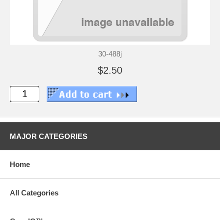
30-488j
$2.50
MAJOR CATEGORIES
Home
All Categories