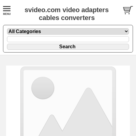
svideo.com video adapters
cables converters