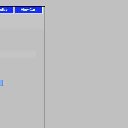
olicy
View Cart