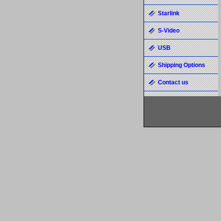
Starlink
S-Video
USB
Shipping Options
Contact us