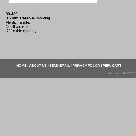
30-489
3.5 mm stereo Audio Plug
Plastic handle.
No Strain relief
.21" cable opening
|
HOME
|
ABOUT US
|
SEND EMAIL
|
PRIVACY POLICY
|
VIEW CART
Copyright 1998-2026 