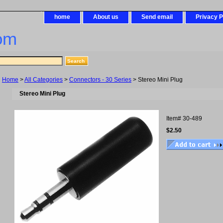
home
About us
Send email
Privacy P
om
Home
>
All Categories
>
Connectors - 30 Series
> Stereo Mini Plug
Stereo Mini Plug
Item#
30-489
$2.50