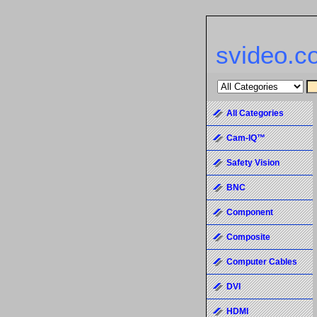
svideo.c
All Categories
Cam-IQ™
Safety Vision
BNC
Component
Composite
Computer Cables
DVI
HDMI