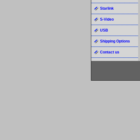
Starlink
S-Video
USB
Shipping Options
Contact us