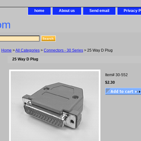
home
About us
Send email
Privacy P
om
Home
>
All Categories
>
Connectors - 30 Series
> 25 Way D Plug
25 Way D Plug
Item#
30-552
$2.30