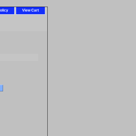
olicy
View Cart