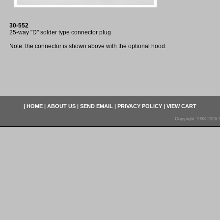
30-552
25-way "D" solder type connector plug
Note: the connector is shown above with the optional hood.
|
HOME
|
ABOUT US
|
SEND EMAIL
|
PRIVACY POLICY
|
VIEW CART
Copyright 1998-2026 