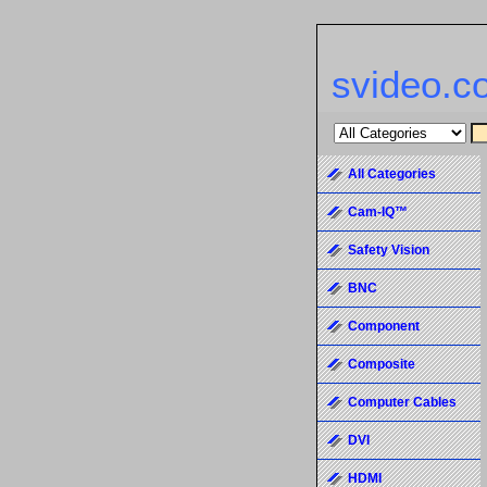
svideo.c
All Categories
Cam-IQ™
Safety Vision
BNC
Component
Composite
Computer Cables
DVI
HDMI