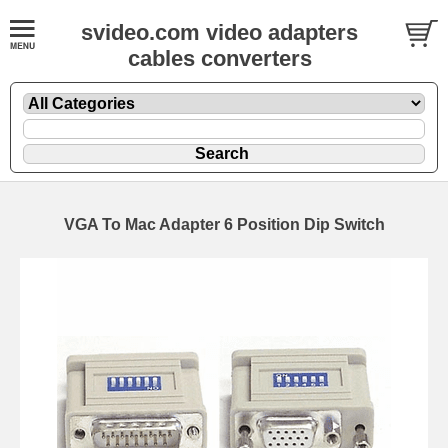
svideo.com video adapters
cables converters
VGA To Mac Adapter 6 Position Dip Switch