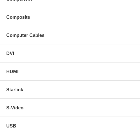
Composite
Computer Cables
DVI
HDMI
Starlink
S-Video
USB