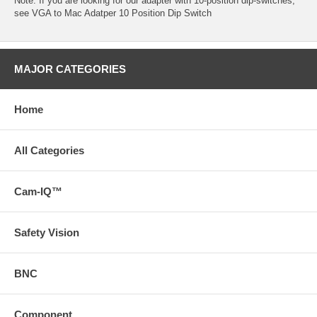
Note: If you are looking for our adapter with 10-position dip-switches,
see
VGA to Mac Adatper 10 Position Dip Switch
MAJOR CATEGORIES
Home
All Categories
Cam-IQ™
Safety Vision
BNC
Component