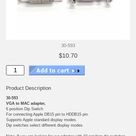
30-593
$10.70
Product Description
30-593
VGA to MAC adapter,
6 position Dip Switch
For connecting Apple DB15 pin to HDDB15 pin.
Supports Apple standard display modes.
Dip switches select different display modes.