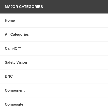
MAJOR CATEGORIES
Home
All Categories
Cam-IQ™
Safety Vision
BNC
Component
Composite