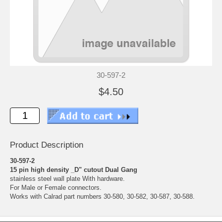
30-597-2
$4.50
Product Description
30-597-2
15 pin high density _D" cutout Dual Gang
stainless steel wall plate With hardware.
For Male or Female connectors.
Works with Calrad part numbers 30-580, 30-582, 30-587, 30-588.