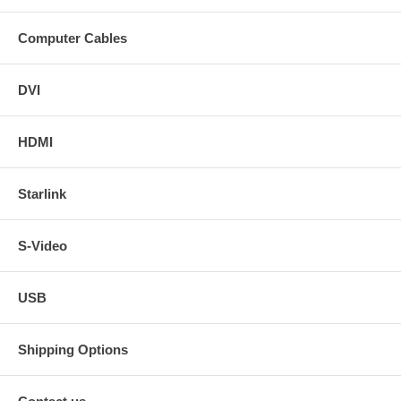
Computer Cables
DVI
HDMI
Starlink
S-Video
USB
Shipping Options