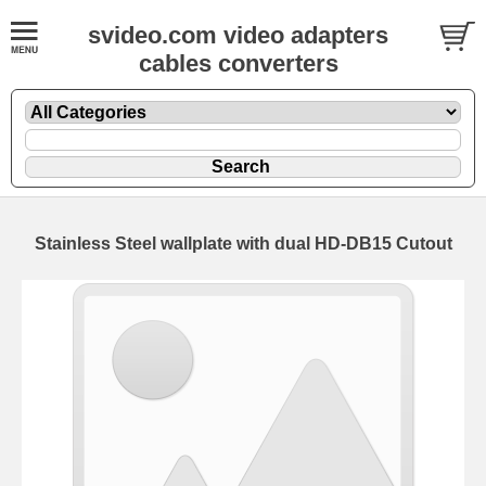
svideo.com video adapters
cables converters
Stainless Steel wallplate with dual HD-DB15 Cutout