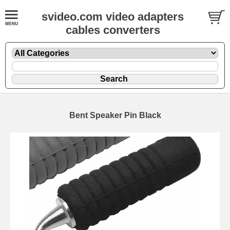
svideo.com video adapters
cables converters
Bent Speaker Pin Black