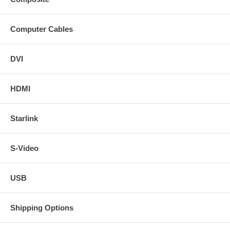
Computer Cables
DVI
HDMI
Starlink
S-Video
USB
Shipping Options