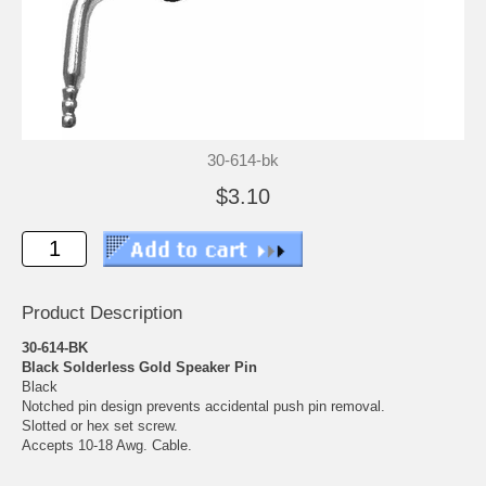
30-614-bk
$3.10
Product Description
30-614-BK
Black Solderless Gold Speaker Pin
Black
Notched pin design prevents accidental push pin removal.
Slotted or hex set screw.
Accepts 10-18 Awg. Cable.