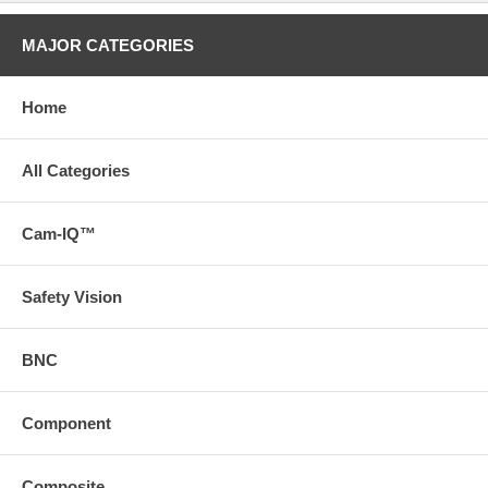
MAJOR CATEGORIES
Home
All Categories
Cam-IQ™
Safety Vision
BNC
Component
Composite