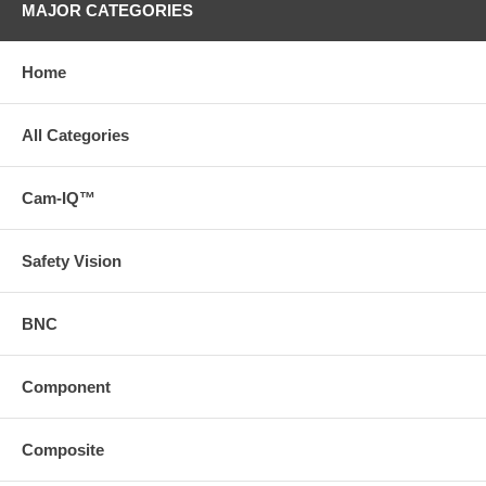
MAJOR CATEGORIES
Home
All Categories
Cam-IQ™
Safety Vision
BNC
Component
Composite