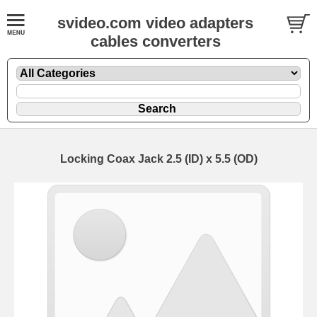
svideo.com video adapters
cables converters
Locking Coax Jack 2.5 (ID) x 5.5 (OD)