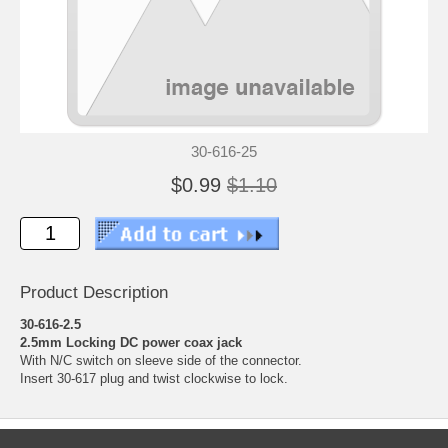
30-616-25
$0.99
$1.10
Product Description
30-616-2.5
2.5mm Locking DC power coax jack
With N/C switch on sleeve side of the connector.
Insert 30-617 plug and twist clockwise to lock.