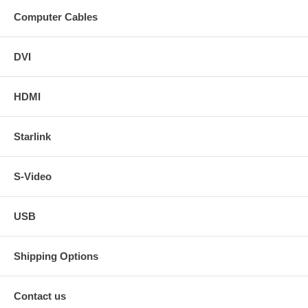
Computer Cables
DVI
HDMI
Starlink
S-Video
USB
Shipping Options
Contact us