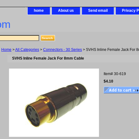
home
About us
Send email
Privacy P
om
Home
>
All Categories
>
Connectors - 30 Series
> SVHS Inline Female Jack For 
SVHS Inline Female Jack For 8mm Cable
Item#
30-619
$4.10