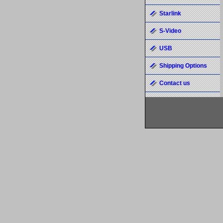
Starlink
S-Video
USB
Shipping Options
Contact us