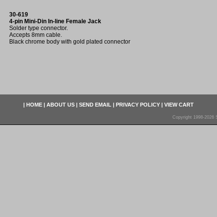
30-619
4-pin Mini-Din In-line Female Jack
Solder type connector.
Accepts 8mm cable.
Black chrome body with gold plated connector
|
HOME
|
ABOUT US
|
SEND EMAIL
|
PRIVACY POLICY
|
VIEW CART
Copyright 1998-2026 