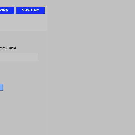
olicy
View Cart
8mm Cable