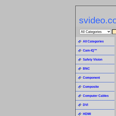
svideo.c
All Categories
Cam-IQ™
Safety Vision
BNC
Component
Composite
Computer Cables
DVI
HDMI