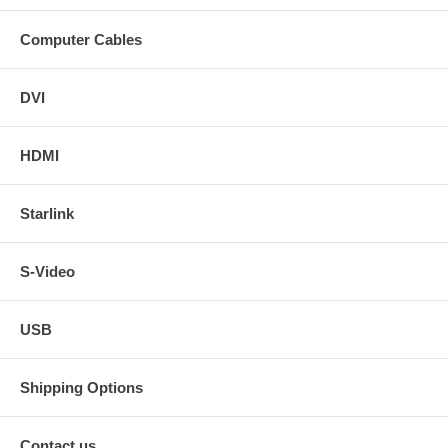
Computer Cables
DVI
HDMI
Starlink
S-Video
USB
Shipping Options
Contact us