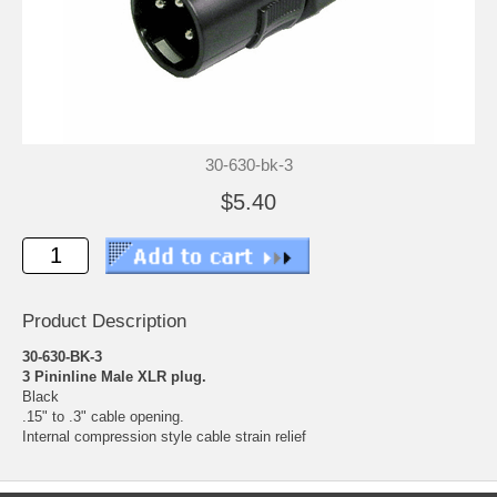
30-630-bk-3
$5.40
Product Description
30-630-BK-3
3 Pininline Male XLR plug.
Black
.15" to .3" cable opening.
Internal compression style cable strain relief