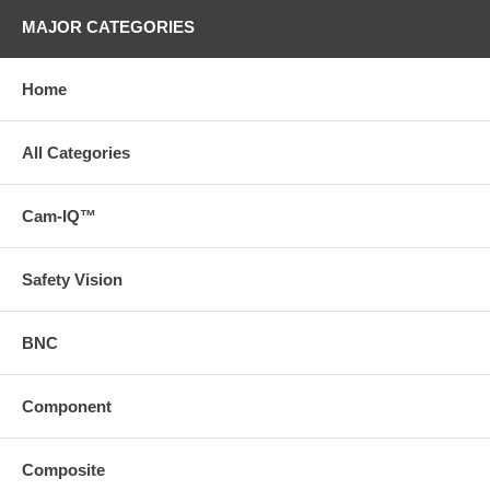
MAJOR CATEGORIES
Home
All Categories
Cam-IQ™
Safety Vision
BNC
Component
Composite