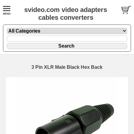
svideo.com video adapters
cables converters
3 Pin XLR Male Black Hex Back