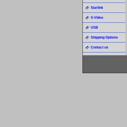
Starlink
S-Video
USB
Shipping Options
Contact us