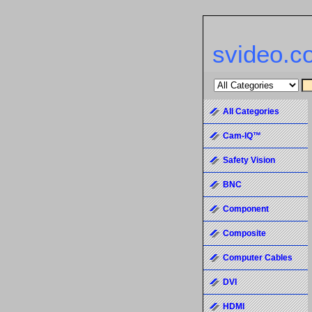
svideo.c
All Categories
Cam-IQ™
Safety Vision
BNC
Component
Composite
Computer Cables
DVI
HDMI