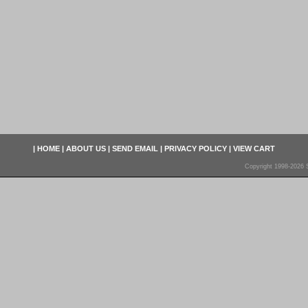
|
HOME
|
ABOUT US
|
SEND EMAIL
|
PRIVACY POLICY
|
VIEW CART
Copyright 1998-2026 