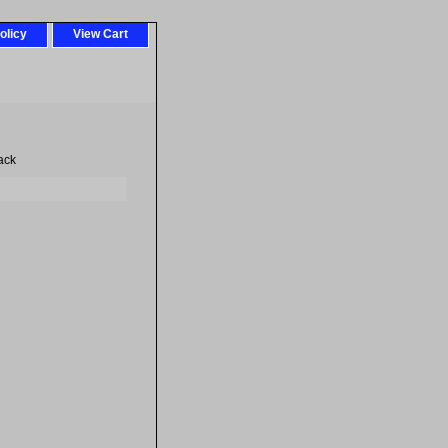
olicy
View Cart
ack