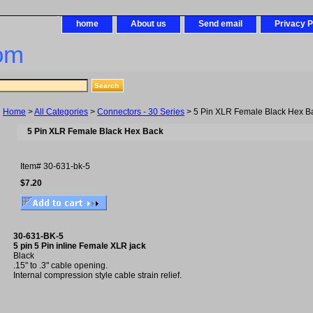
home
About us
Send email
Privacy P
om
Home
>
All Categories
>
Connectors - 30 Series
> 5 Pin XLR Female Black Hex B
5 Pin XLR Female Black Hex Back
Item#
30-631-bk-5
$7.20
30-631-BK-5
5 pin 5 Pin inline Female XLR jack
Black
.15" to .3" cable opening.
Internal compression style cable strain relief.