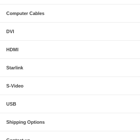
Computer Cables
DVI
HDMI
Starlink
S-Video
USB
Shipping Options