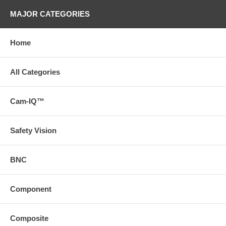
MAJOR CATEGORIES
Home
All Categories
Cam-IQ™
Safety Vision
BNC
Component
Composite