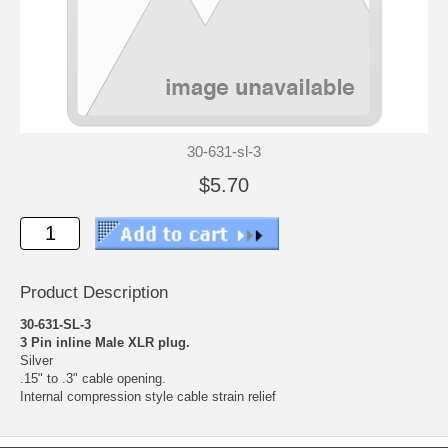
30-631-sl-3
$5.70
Product Description
30-631-SL-3
3 Pin inline Male XLR plug.
Silver
.15" to .3" cable opening.
Internal compression style cable strain relief