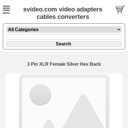
svideo.com video adapters
cables converters
3 Pin XLR Female Silver Hex Back