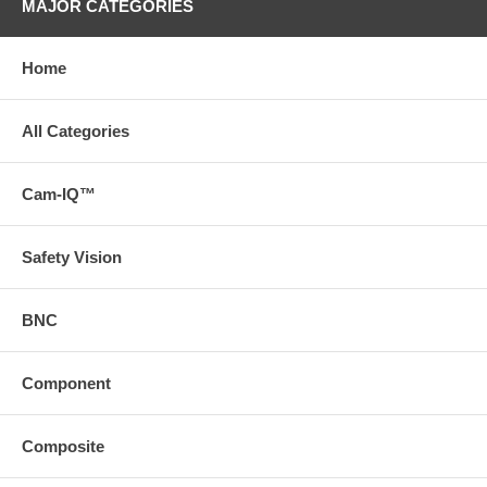
MAJOR CATEGORIES
Home
All Categories
Cam-IQ™
Safety Vision
BNC
Component
Composite