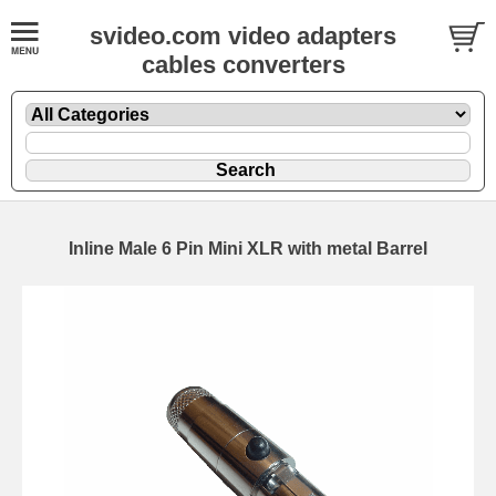
svideo.com video adapters
cables converters
Inline Male 6 Pin Mini XLR with metal Barrel