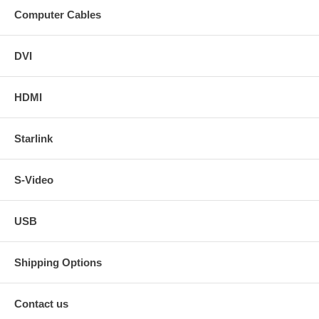
Computer Cables
DVI
HDMI
Starlink
S-Video
USB
Shipping Options
Contact us