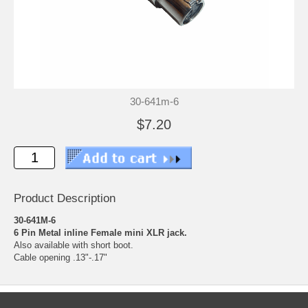
30-641m-6
$7.20
Product Description
30-641M-6
6 Pin Metal inline Female mini XLR jack.
Also available with short boot.
Cable opening .13"-.17"