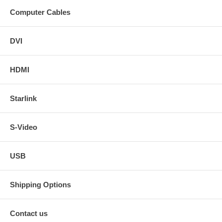
Computer Cables
DVI
HDMI
Starlink
S-Video
USB
Shipping Options
Contact us