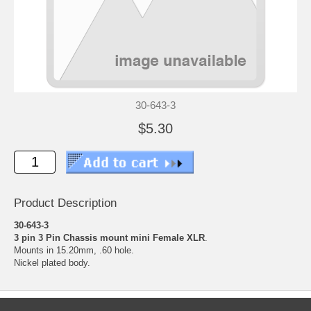
30-643-3
$5.30
Product Description
30-643-3
3 pin 3 Pin Chassis mount mini Female XLR
.
Mounts in 15.20mm, .60 hole.
Nickel plated body.