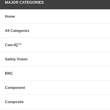
MAJOR CATEGORIES
Home
All Categories
Cam-IQ™
Safety Vision
BNC
Component
Composite