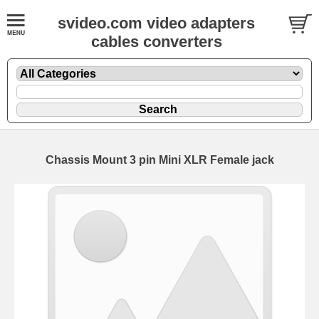
svideo.com video adapters
cables converters
Chassis Mount 3 pin Mini XLR Female jack