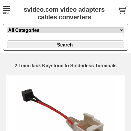
svideo.com video adapters
cables converters
2.1mm Jack Keystone to Solderless Terminals