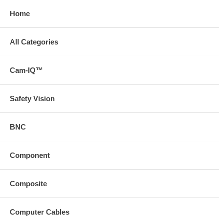
Home
All Categories
Cam-IQ™
Safety Vision
BNC
Component
Composite
Computer Cables