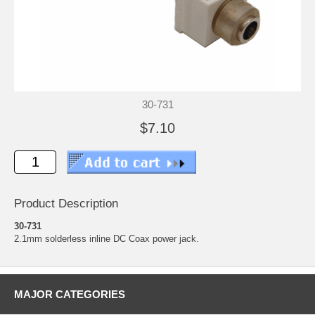
30-731
$7.10
Product Description
30-731
2.1mm solderless inline DC Coax power jack.
MAJOR CATEGORIES