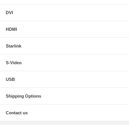
DVI
HDMI
Starlink
S-Video
USB
Shipping Options
Contact us