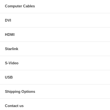
Computer Cables
DVI
HDMI
Starlink
S-Video
USB
Shipping Options
Contact us