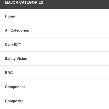
MAJOR CATEGORIES
Home
All Categories
Cam-IQ™
Safety Vision
BNC
Component
Composite