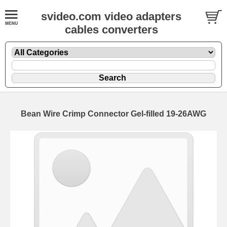
svideo.com video adapters
cables converters
Bean Wire Crimp Connector Gel-filled 19-26AWG