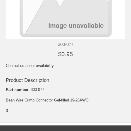
300-077
$0.95
Contact us about availability.
Product Description
Part number:
300-077
Bean Wire Crimp Connector Gel-filled 19-26AWG
0