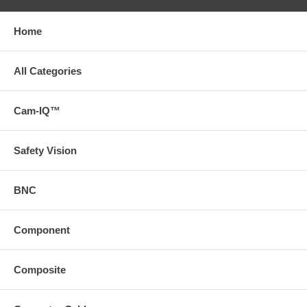
Home
All Categories
Cam-IQ™
Safety Vision
BNC
Component
Composite