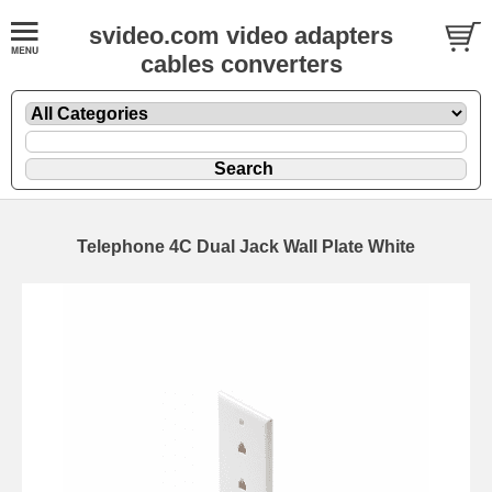
svideo.com video adapters
cables converters
Telephone 4C Dual Jack Wall Plate White