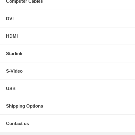
Computer Cables
DVI
HDMI
Starlink
S-Video
USB
Shipping Options
Contact us