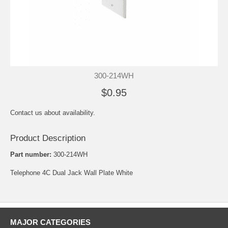
300-214WH
$0.95
Contact us about availability.
Product Description
Part number:
300-214WH
Telephone 4C Dual Jack Wall Plate White
MAJOR CATEGORIES