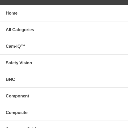
Home
All Categories
Cam-IQ™
Safety Vision
BNC
Component
Composite