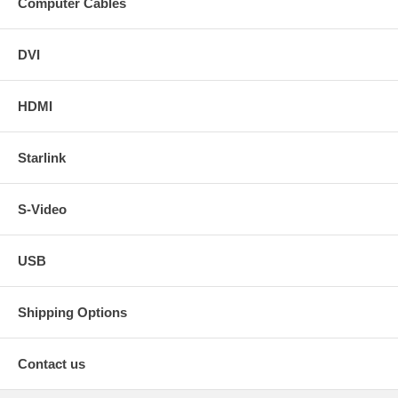
Computer Cables
DVI
HDMI
Starlink
S-Video
USB
Shipping Options
Contact us