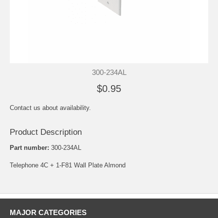
300-234AL
$0.95
Contact us about availability.
Product Description
Part number:
300-234AL
Telephone 4C + 1-F81 Wall Plate Almond
MAJOR CATEGORIES