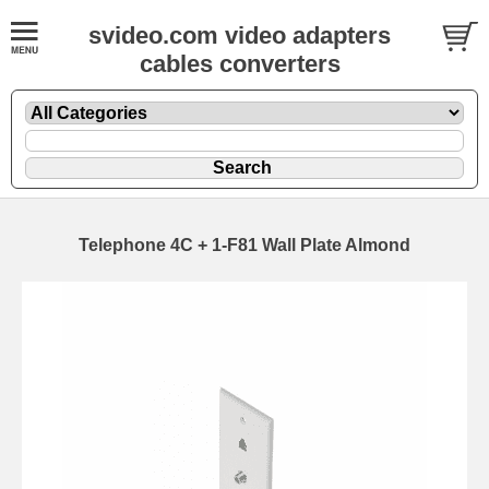
svideo.com video adapters
cables converters
Telephone 4C + 1-F81 Wall Plate Almond