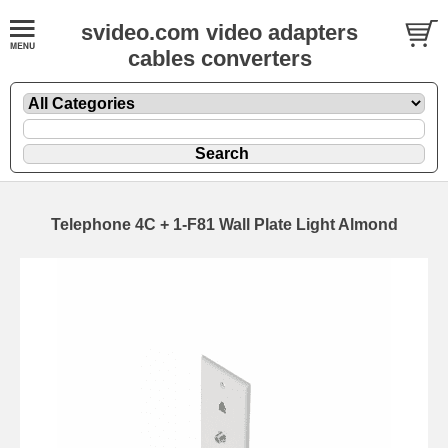
svideo.com video adapters
cables converters
Telephone 4C + 1-F81 Wall Plate Light Almond