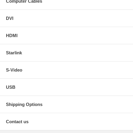
Computer Cables
DVI
HDMI
Starlink
S-Video
USB
Shipping Options
Contact us