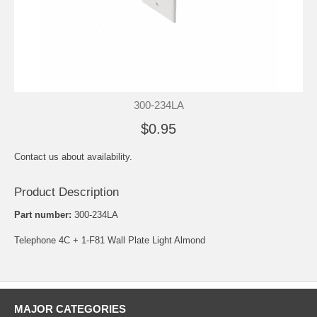
300-234LA
$0.95
Contact us about availability.
Product Description
Part number:
300-234LA
Telephone 4C + 1-F81 Wall Plate Light Almond
MAJOR CATEGORIES