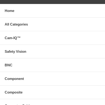
Home
All Categories
Cam-IQ™
Safety Vision
BNC
Component
Composite