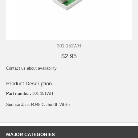
301-151WH
$2.95
Contact us about availability.
Product Description
Part number:
301-151WH
Surface Jack RJ45 Cat5e UL White
MAJOR CATEGORIES