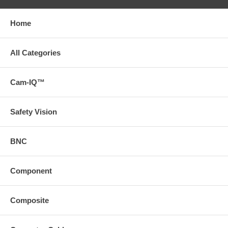
Home
All Categories
Cam-IQ™
Safety Vision
BNC
Component
Composite