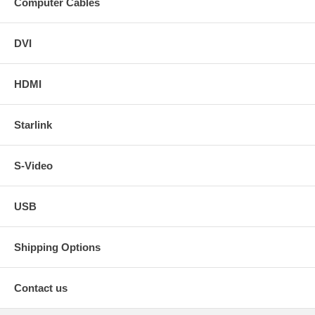
Computer Cables
DVI
HDMI
Starlink
S-Video
USB
Shipping Options
Contact us