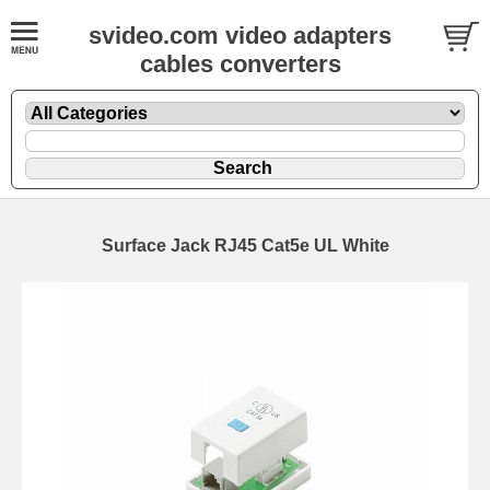
svideo.com video adapters
cables converters
Surface Jack RJ45 Cat5e UL White