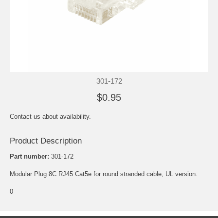
301-172
$0.95
Contact us about availability.
Product Description
Part number:
301-172
Modular Plug 8C RJ45 Cat5e for round stranded cable, UL version.
0