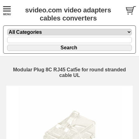
svideo.com video adapters
cables converters
Modular Plug 8C RJ45 Cat5e for round stranded
cable UL