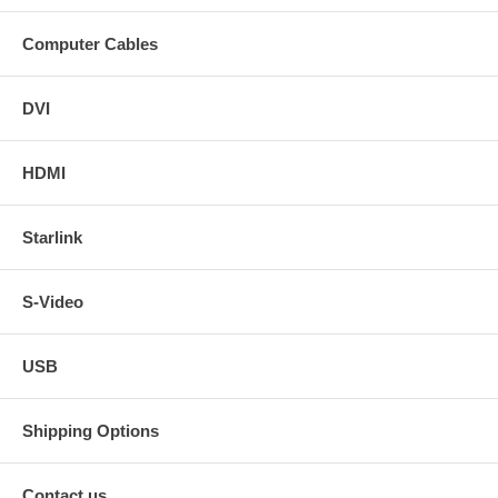
Computer Cables
DVI
HDMI
Starlink
S-Video
USB
Shipping Options
Contact us