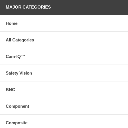
MAJOR CATEGORIES
Home
All Categories
Cam-IQ™
Safety Vision
BNC
Component
Composite