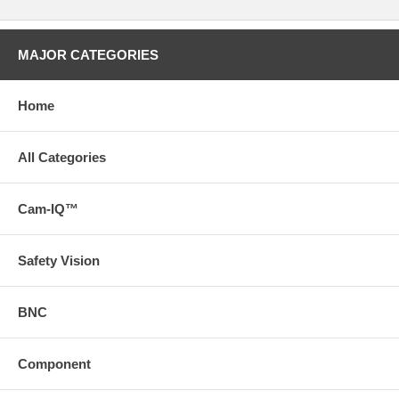
MAJOR CATEGORIES
Home
All Categories
Cam-IQ™
Safety Vision
BNC
Component