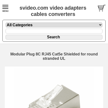
svideo.com video adapters
cables converters
Modular Plug 8C RJ45 Cat5e Shielded for round
stranded UL