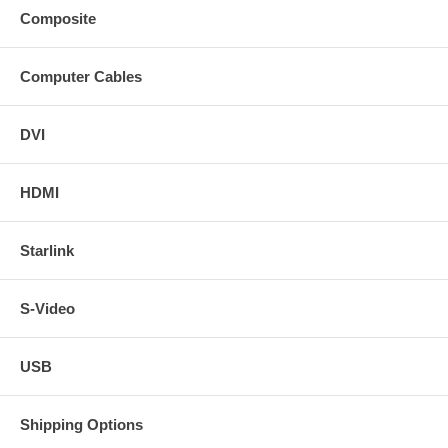
Composite
Computer Cables
DVI
HDMI
Starlink
S-Video
USB
Shipping Options