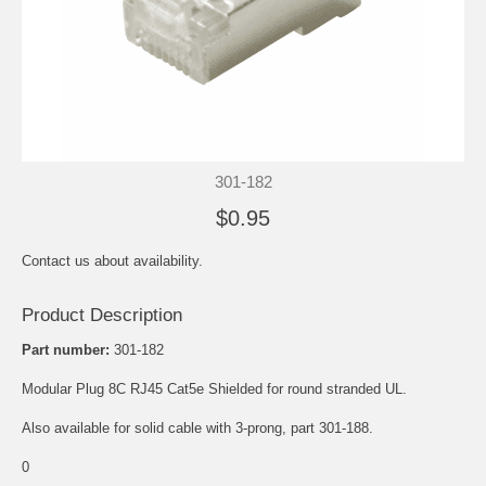
301-182
$0.95
Contact us about availability.
Product Description
Part number:
301-182
Modular Plug 8C RJ45 Cat5e Shielded for round stranded UL.
Also available for solid cable with 3-prong, part 301-188.
0