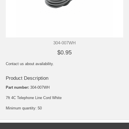
304-007WH
$0.95
Contact us about availability.
Product Description
Part number:
304-007WH
7ft 4C Telephone Line Cord White
Minimum quantity: 50