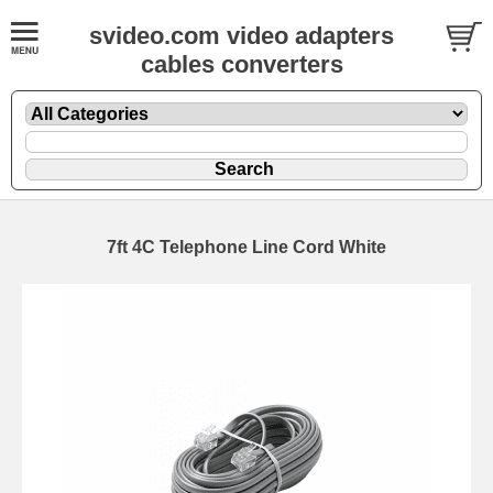
svideo.com video adapters
cables converters
7ft 4C Telephone Line Cord White