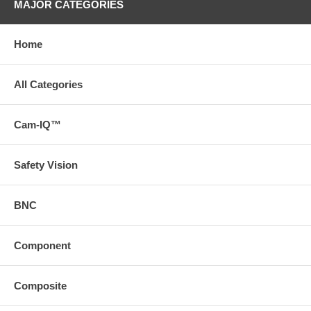
MAJOR CATEGORIES
Home
All Categories
Cam-IQ™
Safety Vision
BNC
Component
Composite