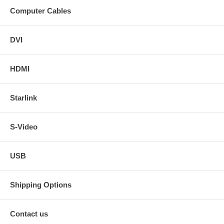
Computer Cables
DVI
HDMI
Starlink
S-Video
USB
Shipping Options
Contact us