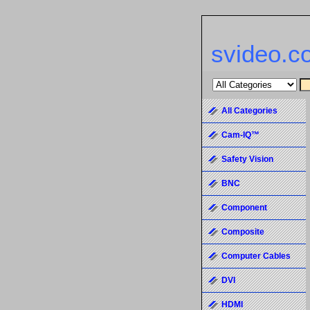
svideo.c
All Categories
Cam-IQ™
Safety Vision
BNC
Component
Composite
Computer Cables
DVI
HDMI