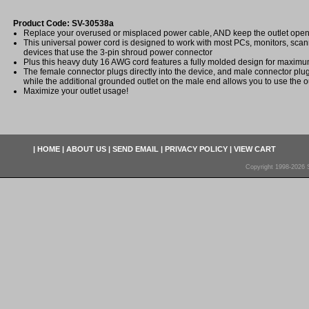
Product Code: SV-30538a
Replace your overused or misplaced power cable, AND keep the outlet open 
This universal power cord is designed to work with most PCs, monitors, scann
devices that use the 3-pin shroud power connector
Plus this heavy duty 16 AWG cord features a fully molded design for maximum 
The female connector plugs directly into the device, and male connector plug
while the additional grounded outlet on the male end allows you to use the ou
Maximize your outlet usage!
|
HOME
|
ABOUT US
|
SEND EMAIL
|
PRIVACY POLICY
|
VIEW CART
Copyright 1998-2026 