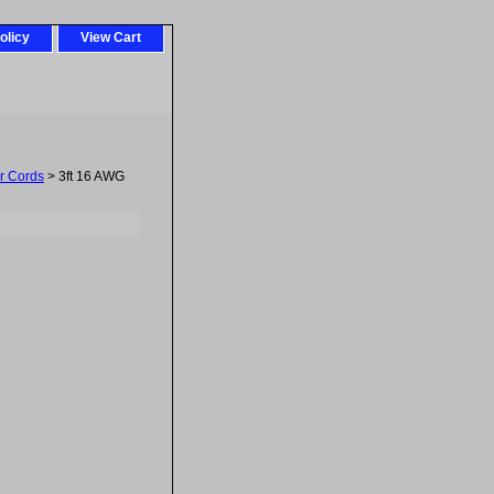
olicy
View Cart
r Cords
> 3ft 16 AWG