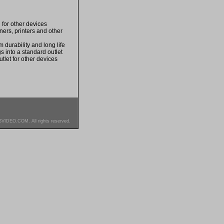
for other devices
ers, printers and other
durability and long life
s into a standard outlet
tlet for other devices
SVIDEO.COM. All rights reserved.