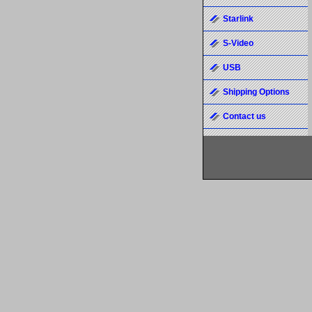
Starlink
S-Video
USB
Shipping Options
Contact us