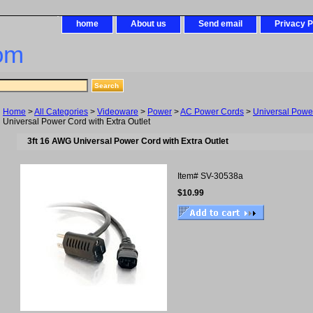
home
About us
Send email
Privacy P
om
Home
>
All Categories
>
Videoware
>
Power
>
AC Power Cords
>
Universal Powe
Universal Power Cord with Extra Outlet
3ft 16 AWG Universal Power Cord with Extra Outlet
Item#
SV-30538a
$10.99