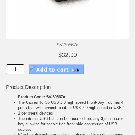
SV-30567a
$32.99
Product Description
Product Code: SV-30567a
The Cables To Go USB 2,0 high speed Front-Bay Hub has 4
ports that will connect to either USB 2,0 high speed or USB 1
1 peripheral devices
The internal USB hub can be mounted into any 3,5 inch drive
bay allowing for hassle free front-side connection of USB
devices
With four downstream ports, it is designed to work with mice,