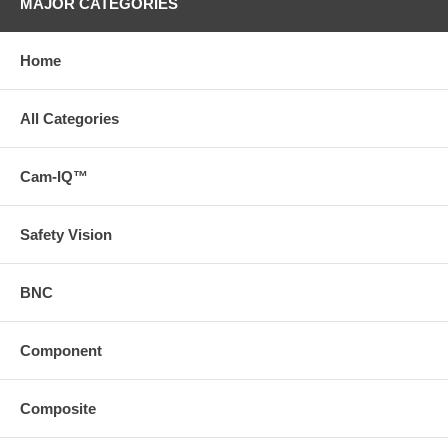
MAJOR CATEGORIES
Home
All Categories
Cam-IQ™
Safety Vision
BNC
Component
Composite