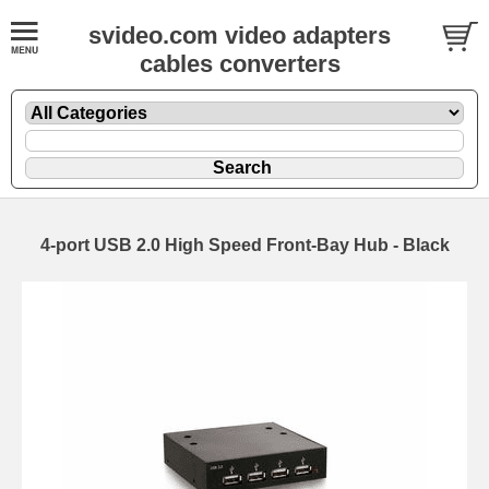
svideo.com video adapters
cables converters
4-port USB 2.0 High Speed Front-Bay Hub - Black