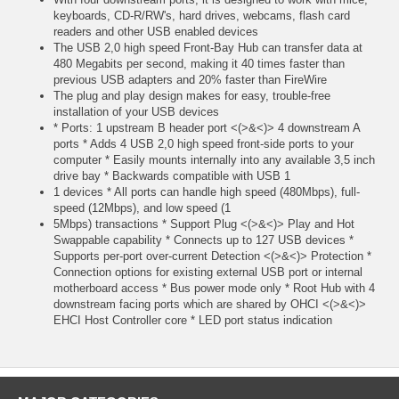
keyboards, CD-R/RW's, hard drives, webcams, flash card
readers and other USB enabled devices
The USB 2,0 high speed Front-Bay Hub can transfer data at
480 Megabits per second, making it 40 times faster than
previous USB adapters and 20% faster than FireWire
The plug and play design makes for easy, trouble-free
installation of your USB devices
* Ports: 1 upstream B header port <(>&<)> 4 downstream A
ports * Adds 4 USB 2,0 high speed front-side ports to your
computer * Easily mounts internally into any available 3,5 inch
drive bay * Backwards compatible with USB 1
1 devices * All ports can handle high speed (480Mbps), full-
speed (12Mbps), and low speed (1
5Mbps) transactions * Support Plug <(>&<)> Play and Hot
Swappable capability * Connects up to 127 USB devices *
Supports per-port over-current Detection <(>&<)> Protection *
Connection options for existing external USB port or internal
motherboard access * Bus power mode only * Root Hub with 4
downstream facing ports which are shared by OHCI <(>&<)>
EHCI Host Controller core * LED port status indication