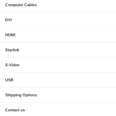
Computer Cables
DVI
HDMI
Starlink
S-Video
USB
Shipping Options
Contact us