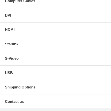
Computer Cables
DVI
HDMI
Starlink
S-Video
USB
Shipping Options
Contact us