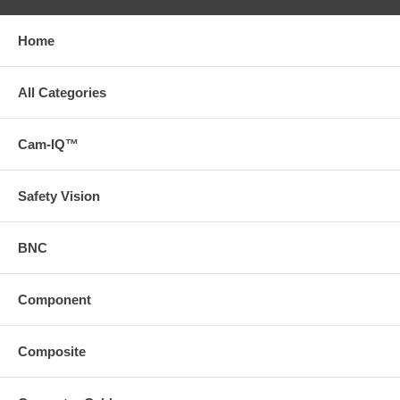
Home
All Categories
Cam-IQ™
Safety Vision
BNC
Component
Composite