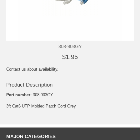
308-903GY
$1.95
Contact us about availability.
Product Description
Part number:
308-903GY
3ft Cat6 UTP Molded Patch Cord Grey
MAJOR CATEGORIES