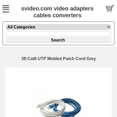
svideo.com video adapters
cables converters
3ft Cat6 UTP Molded Patch Cord Grey