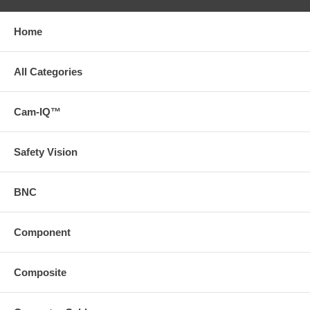
Home
All Categories
Cam-IQ™
Safety Vision
BNC
Component
Composite