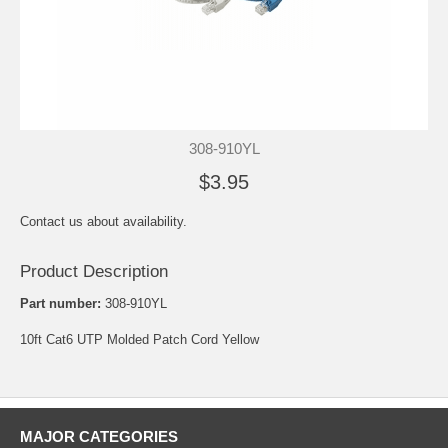
308-910YL
$3.95
Contact us about availability.
Product Description
Part number:
308-910YL
10ft Cat6 UTP Molded Patch Cord Yellow
MAJOR CATEGORIES