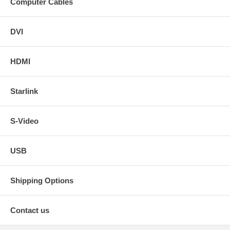
Computer Cables
DVI
HDMI
Starlink
S-Video
USB
Shipping Options
Contact us