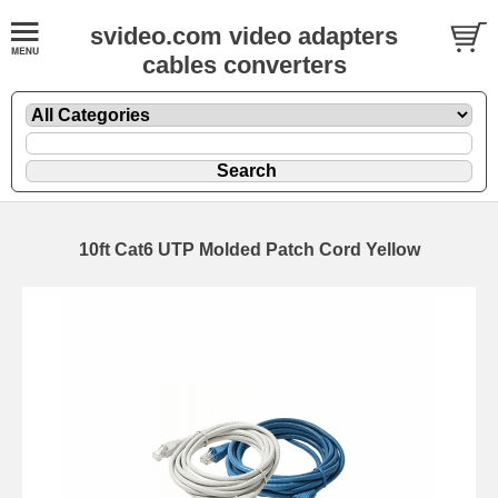
svideo.com video adapters
cables converters
10ft Cat6 UTP Molded Patch Cord Yellow