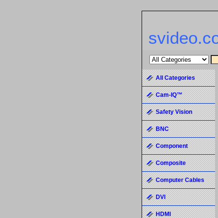
svideo.c
All Categories
Cam-IQ™
Safety Vision
BNC
Component
Composite
Computer Cables
DVI
HDMI