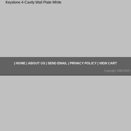
Keystone 4-Cavity Wall Plate White
|
HOME
|
ABOUT US
|
SEND EMAIL
|
PRIVACY POLICY
|
VIEW CART
Copyright 1998-2026 