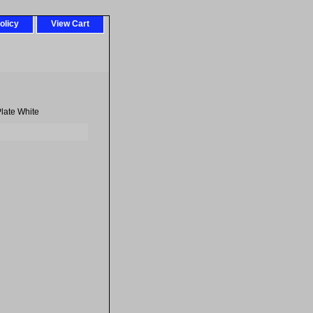
olicy
View Cart
late White