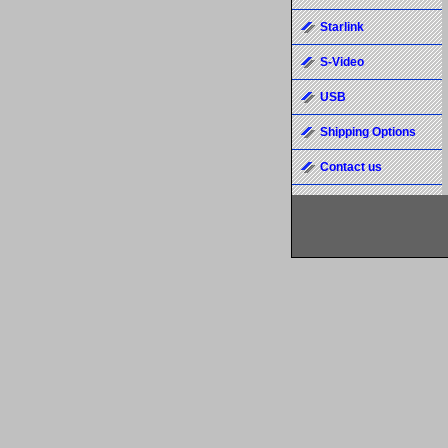
Starlink
S-Video
USB
Shipping Options
Contact us