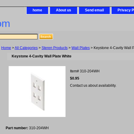
home
About us
Send email
Privacy P
om
Home
>
All Categories
>
Steren Products
>
Wall Plates
> Keystone 4-Cavity Wall P
Keystone 4-Cavity Wall Plate White
Item#
310-204WH
$0.95
Contact us about availability.
Part number:
310-204WH