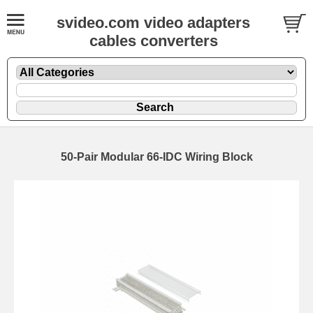
svideo.com video adapters
cables converters
50-Pair Modular 66-IDC Wiring Block