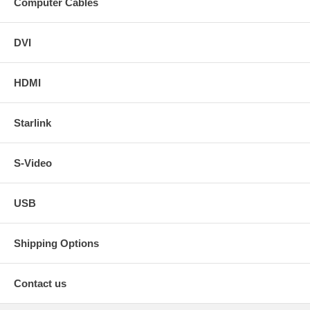
Computer Cables
DVI
HDMI
Starlink
S-Video
USB
Shipping Options
Contact us