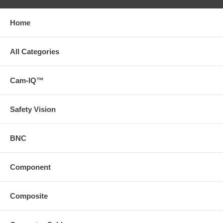
Home
All Categories
Cam-IQ™
Safety Vision
BNC
Component
Composite