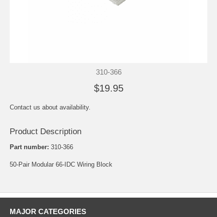
310-366
$19.95
Contact us about availability.
Product Description
Part number:
310-366
50-Pair Modular 66-IDC Wiring Block
MAJOR CATEGORIES