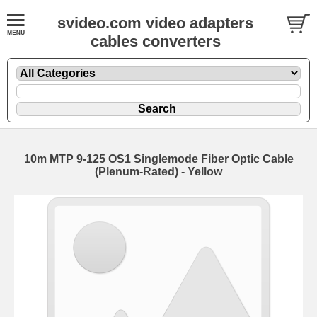
svideo.com video adapters
cables converters
10m MTP 9-125 OS1 Singlemode Fiber Optic Cable
(Plenum-Rated) - Yellow