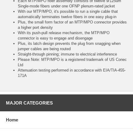
Each MTP/MPO fiber assembly consists of twelve 9/125um
Single-mode fibers under one OFNP plenum-rated jacket
With our MTP/MPO, it's possible to run a single cable that
automatically terminates twelve fibers in one easy plug-in
Plus, the small form factor of an MTP/MPO connector provides
a higher port density
With its push-pull release mechanism, the MTP/MPO
connector is easy to engage and disengage
Plus, its latch design prevents the plug from snagging when
jumper cables are being routed
Straight-through pinning; immune to electrical interference
Please Note: MTP/MPO is a registered trademark of US Conec
Ltd
Attenuation testing performed in accordance with EIA/TIA-455-
171A
MAJOR CATEGORIES
Home