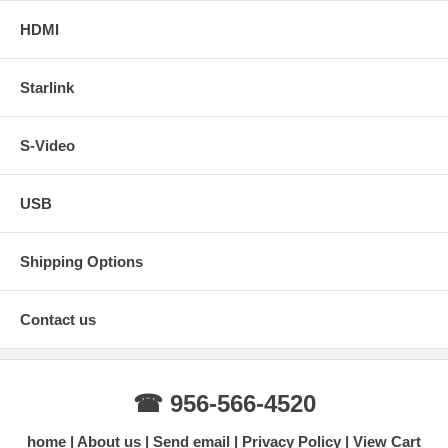
HDMI
Starlink
S-Video
USB
Shipping Options
Contact us
☎ 956-566-4520
home
About us
Send email
Privacy Policy
View Cart