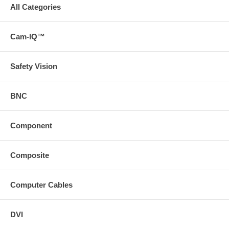
All Categories
Cam-IQ™
Safety Vision
BNC
Component
Composite
Computer Cables
DVI