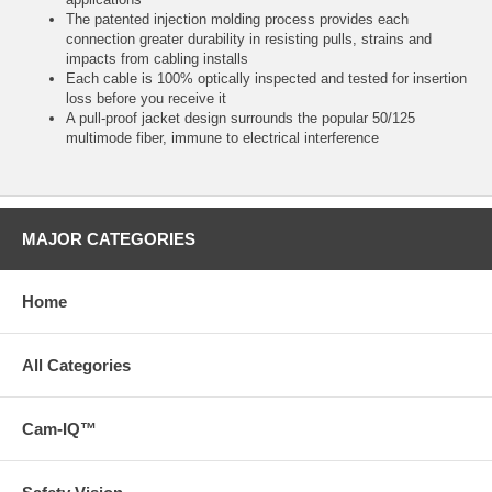
The patented injection molding process provides each
connection greater durability in resisting pulls, strains and
impacts from cabling installs
Each cable is 100% optically inspected and tested for insertion
loss before you receive it
A pull-proof jacket design surrounds the popular 50/125
multimode fiber, immune to electrical interference
MAJOR CATEGORIES
Home
All Categories
Cam-IQ™