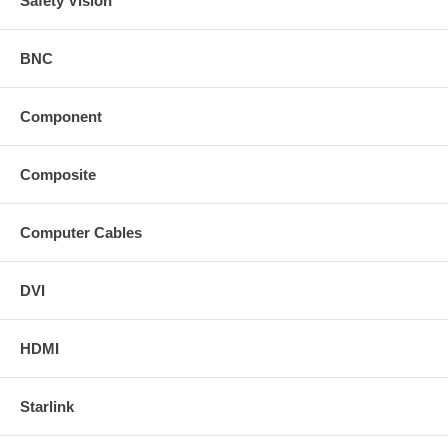
Safety Vision
BNC
Component
Composite
Computer Cables
DVI
HDMI
Starlink