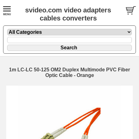
svideo.com video adapters
cables converters
1m LC-LC 50-125 OM2 Duplex Multimode PVC Fiber
Optic Cable - Orange