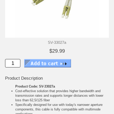
SV-33027a
$29.99
Product Description
Product Code: SV-33027a
Cost-effective solution that provides higher bandwidth and
transmission rates and supports longer distances with lower
loss than 62,5/125 fiber
Specifically designed for use with today's narrower aperture
components, this cable is fully compatible with multimode
applications