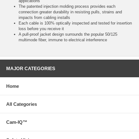
applications
The patented injection molding process provides each
connection greater durability in resisting pulls, strains and
impacts from cabling installs
Each cable is 100% optically inspected and tested for insertion
loss before you receive it
A pull-proof jacket design surrounds the popular 50/125
multimode fiber, immune to electrical interference
MAJOR CATEGORIES
Home
All Categories
Cam-IQ™