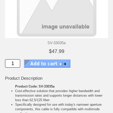
SV-33035a
$47.99
Product Description
Product Code: SV-33035a
Cost-effective solution that provides higher bandwidth and
transmission rates and supports longer distances with lower
loss than 62,5/125 fiber
Specifically designed for use with today's narrower aperture
components, this cable is fully compatible with multimode