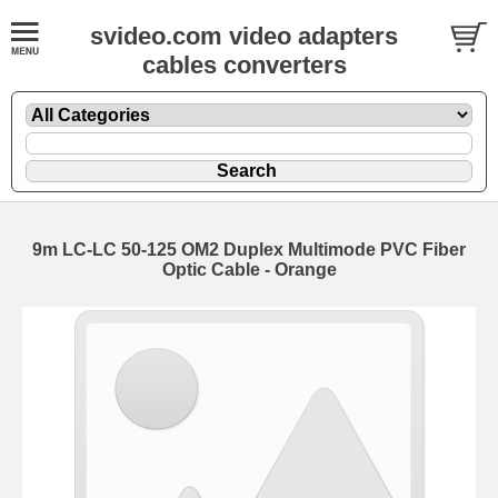
svideo.com video adapters
cables converters
9m LC-LC 50-125 OM2 Duplex Multimode PVC Fiber
Optic Cable - Orange