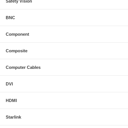
Safety Vision
BNC
Component
Composite
Computer Cables
DVI
HDMI
Starlink