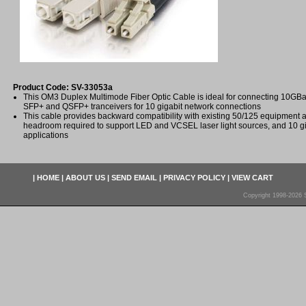
Product Code: SV-33053a
This OM3 Duplex Multimode Fiber Optic Cable is ideal for connecting 10
SFP+ and QSFP+ tranceivers for 10 gigabit network connections
This cable provides backward compatibility with existing 50/125 equipment
headroom required to support LED and VCSEL laser light sources, and 10 gi
applications
|
HOME
|
ABOUT US
|
SEND EMAIL
|
PRIVACY POLICY
|
VIEW CART
Copyright 1998-2026 