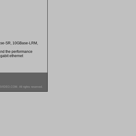
GBase-SR, 10GBase-LRM,
 and the performance
gabit ethernet
SVIDEO.COM. All rights reserved.