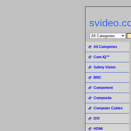
svideo.c
All Categories
Cam-IQ™
Safety Vision
BNC
Component
Composite
Computer Cables
DVI
HDMI