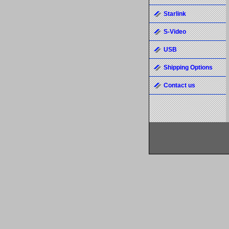
Starlink
S-Video
USB
Shipping Options
Contact us