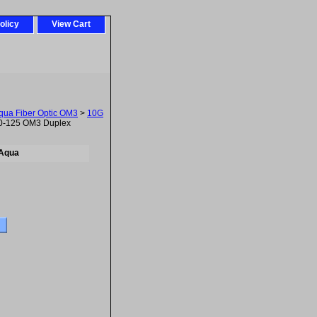
olicy
View Cart
ua Fiber Optic OM3
>
10G
0-125 OM3 Duplex
 Aqua