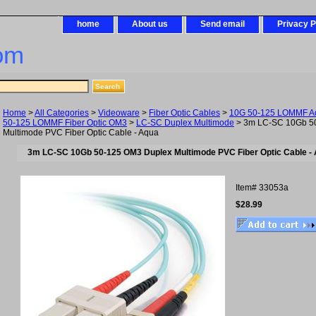
home
About us
Send email
Privacy P
om
Home
>
All Categories
>
Videoware
>
Fiber Optic Cables
>
10G 50-125 LOMMF Aq
50-125 LOMMF Fiber Optic OM3
>
LC-SC Duplex Multimode
> 3m LC-SC 10Gb 5
Multimode PVC Fiber Optic Cable - Aqua
3m LC-SC 10Gb 50-125 OM3 Duplex Multimode PVC Fiber Optic Cable -
Item#
33053a
$28.99