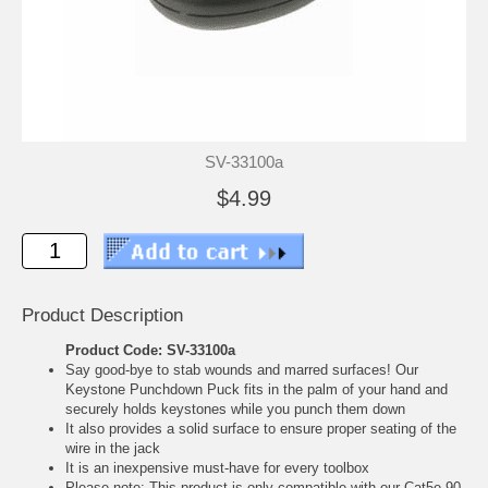
SV-33100a
$4.99
Product Description
Product Code: SV-33100a
Say good-bye to stab wounds and marred surfaces! Our
Keystone Punchdown Puck fits in the palm of your hand and
securely holds keystones while you punch them down
It also provides a solid surface to ensure proper seating of the
wire in the jack
It is an inexpensive must-have for every toolbox
Please note: This product is only compatible with our Cat5e 90