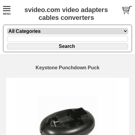
svideo.com video adapters
cables converters
Keystone Punchdown Puck