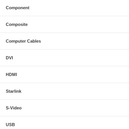
Component
Composite
Computer Cables
DVI
HDMI
Starlink
S-Video
USB