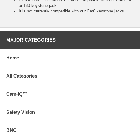
or 180 keystone jack
It is not currently compatible with our Cat6 keystone jacks
MAJOR CATEGORIES
Home
All Categories
Cam-IQ™
Safety Vision
BNC