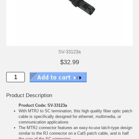
SV-33123a
$32.99
Product Description
Product Code: SV-33123a
With MTRJ to SC termination, this high quality fiber optic patch
cable is specifically designed for ethernet, multimedia, or
communication applications
The MTRJ connector features an easy-to-use latch-type design
similar to the RJ connector on a Cat5 patch cable, and is half
the size of the SC connector