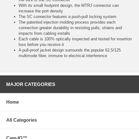
With its small footprint design, the MTRJ connector can
increase the port density
The SC connector features a push-pull locking system
The patented injection molding process provides each
connection greater durability in resisting pulls, strains and
impacts from cabling installs
Each cable is 100% optically inspected and tested for insertion
loss before you receive it
A pull-proof jacket design surrounds the popular 62,5/125
multimode fiber, immune to electrical interference
MAJOR CATEGORIES
Home
All Categories
Cam-IQ™