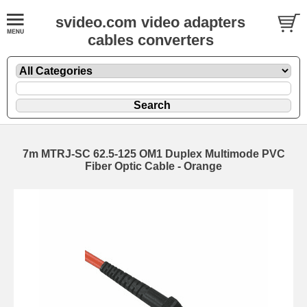
svideo.com video adapters
cables converters
7m MTRJ-SC 62.5-125 OM1 Duplex Multimode PVC
Fiber Optic Cable - Orange