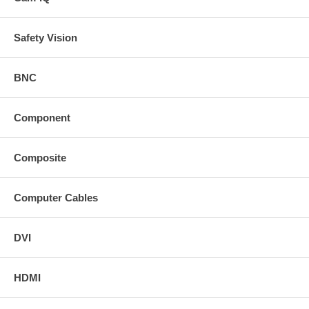
Safety Vision
BNC
Component
Composite
Computer Cables
DVI
HDMI