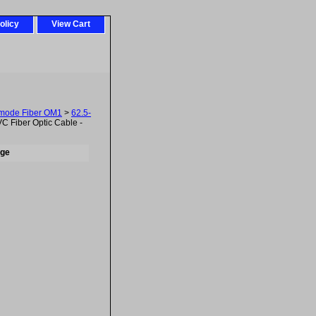
olicy
View Cart
imode Fiber OM1
>
62.5-
 Fiber Optic Cable -
nge