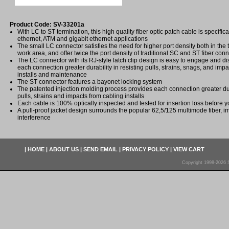
Product Code: SV-33201a
With LC to ST termination, this high quality fiber optic patch cable is specifica
ethernet, ATM and gigabit ethernet applications
The small LC connector satisfies the need for higher port density both in th
work area, and offer twice the port density of traditional SC and ST fiber con
The LC connector with its RJ-style latch clip design is easy to engage and 
each connection greater durability in resisting pulls, strains, snags, and imp
installs and maintenance
The ST connector features a bayonet locking system
The patented injection molding process provides each connection greater dura
pulls, strains and impacts from cabling installs
Each cable is 100% optically inspected and tested for insertion loss before yo
A pull-proof jacket design surrounds the popular 62,5/125 multimode fiber, i
interference
|
HOME
|
ABOUT US
|
SEND EMAIL
|
PRIVACY POLICY
|
VIEW CART
Copyright 1998-2026 