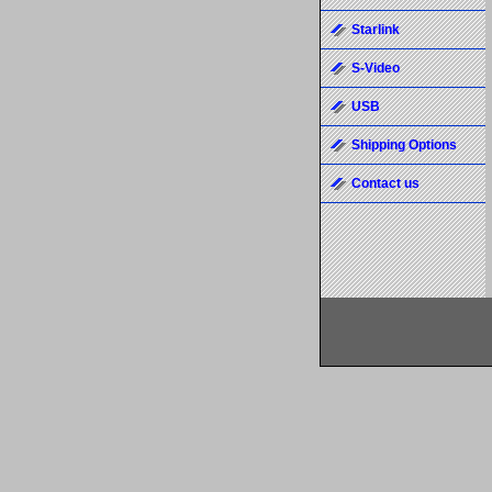
Starlink
S-Video
USB
Shipping Options
Contact us