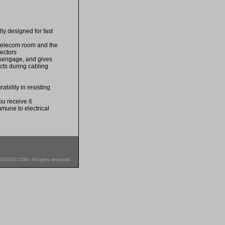
lly designed for fast
e telecom room and the
nectors
disengage, and gives
acts during cabling
bility in resisting
u receive it
mmune to electrical
SVIDEO.COM. All rights reserved.