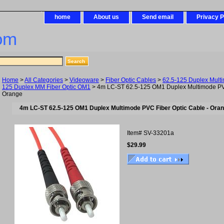
home
About us
Send email
Privacy P
om
Home
>
All Categories
>
Videoware
>
Fiber Optic Cables
>
62.5-125 Duplex Mult
125 Duplex MM Fiber Optic OM1
> 4m LC-ST 62.5-125 OM1 Duplex Multimode PVC
Orange
4m LC-ST 62.5-125 OM1 Duplex Multimode PVC Fiber Optic Cable - Ora
Item#
SV-33201a
$29.99