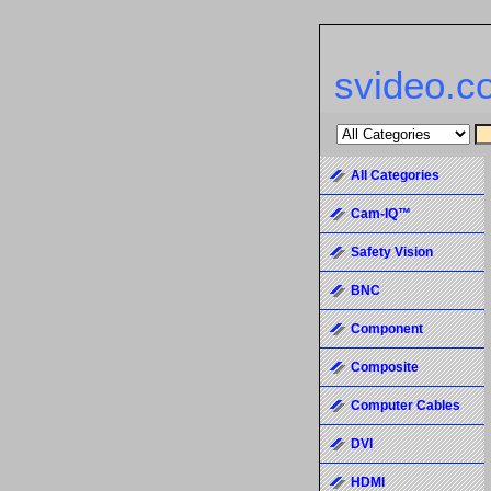
svideo.c
All Categories
Cam-IQ™
Safety Vision
BNC
Component
Composite
Computer Cables
DVI
HDMI