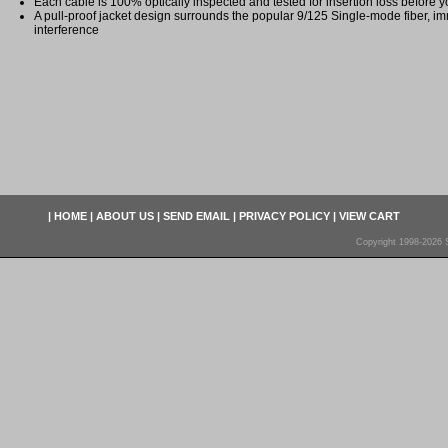
Each cable is 100% optically inspected and tested for insertion loss before yo
A pull-proof jacket design surrounds the popular 9/125 Single-mode fiber, im
interference
|
HOME
|
ABOUT US
|
SEND EMAIL
|
PRIVACY POLICY
|
VIEW CART
Copyright 1998-2026 