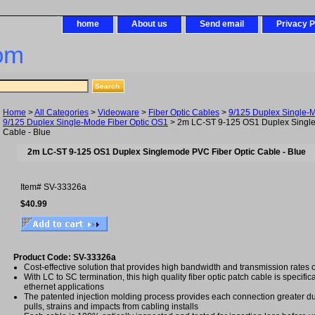
home
About us
Send email
Privacy P
om
Home
>
All Categories
>
Videoware
>
Fiber Optic Cables
>
9/125 Duplex Single-
9/125 Duplex Single-Mode Fiber Optic OS1
> 2m LC-ST 9-125 OS1 Duplex Single
Cable - Blue
2m LC-ST 9-125 OS1 Duplex Singlemode PVC Fiber Optic Cable - Blue
Item#
SV-33326a
$40.99
Product Code: SV-33326a
Cost-effective solution that provides high bandwidth and transmission rates 
With LC to SC termination, this high quality fiber optic patch cable is specific
ethernet applications
The patented injection molding process provides each connection greater dura
pulls, strains and impacts from cabling installs