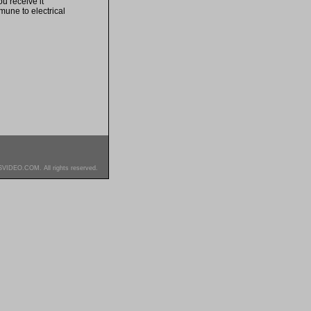
u receive it
mune to electrical
SVIDEO.COM. All rights reserved.