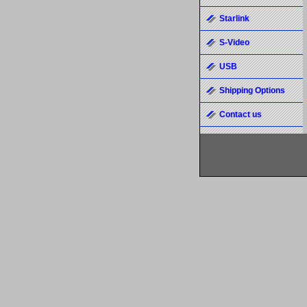
Starlink
S-Video
USB
Shipping Options
Contact us