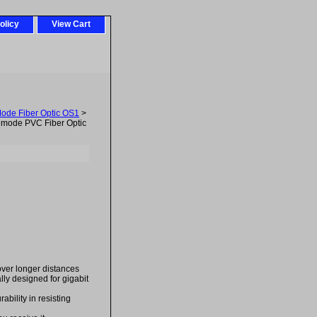
olicy
View Cart
Mode Fiber Optic OS1
>
mode PVC Fiber Optic
over longer distances
ally designed for gigabit
bility in resisting