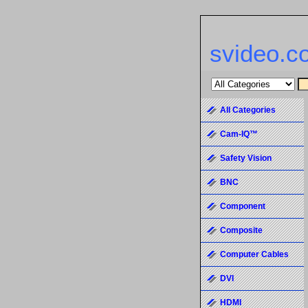
svideo.c
All Categories
Cam-IQ™
Safety Vision
BNC
Component
Composite
Computer Cables
DVI
HDMI