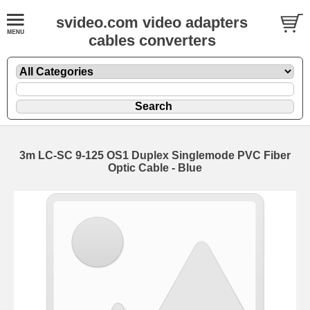
svideo.com video adapters
cables converters
3m LC-SC 9-125 OS1 Duplex Singlemode PVC Fiber
Optic Cable - Blue