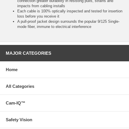
connection greater durability in resisting pulls, strains and
impacts from cabling installs
Each cable is 100% optically inspected and tested for insertion
loss before you receive it
A pull-proof jacket design surrounds the popular 9/125 Single-
mode fiber, immune to electrical interference
MAJOR CATEGORIES
Home
All Categories
Cam-IQ™
Safety Vision