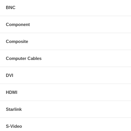
BNC
Component
Composite
Computer Cables
DVI
HDMI
Starlink
S-Video