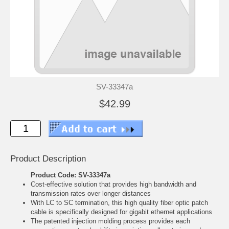
SV-33347a
$42.99
Product Description
Product Code: SV-33347a
Cost-effective solution that provides high bandwidth and
transmission rates over longer distances
With LC to SC termination, this high quality fiber optic patch
cable is specifically designed for gigabit ethernet applications
The patented injection molding process provides each