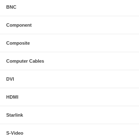
BNC
Component
Composite
Computer Cables
DVI
HDMI
Starlink
S-Video