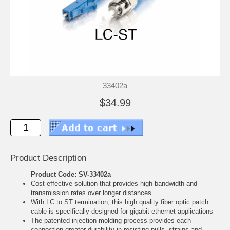
33402a
$34.99
Product Description
Product Code: SV-33402a
Cost-effective solution that provides high bandwidth and
transmission rates over longer distances
With LC to ST termination, this high quality fiber optic patch
cable is specifically designed for gigabit ethernet applications
The patented injection molding process provides each
connection greater durability in resisting pulls, strains and