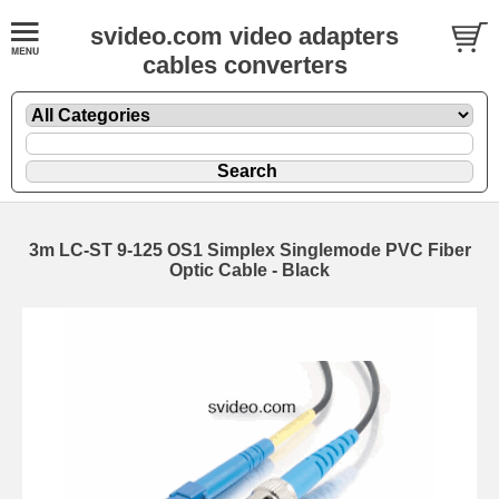
svideo.com video adapters
cables converters
3m LC-ST 9-125 OS1 Simplex Singlemode PVC Fiber
Optic Cable - Black