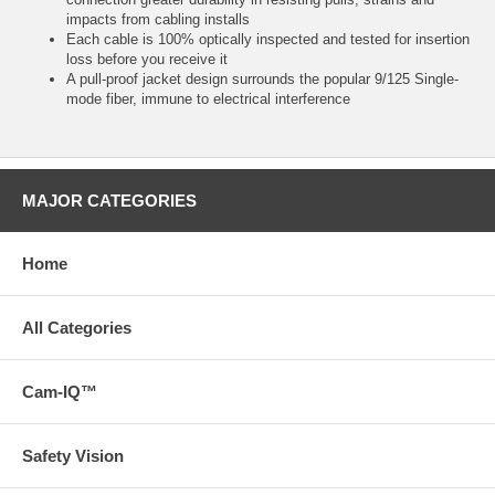
impacts from cabling installs
Each cable is 100% optically inspected and tested for insertion
loss before you receive it
A pull-proof jacket design surrounds the popular 9/125 Single-
mode fiber, immune to electrical interference
MAJOR CATEGORIES
Home
All Categories
Cam-IQ™
Safety Vision