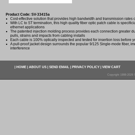
Product Code: SV-33415a
Cost-effective solution that provides high bandwidth and transmission rates 
With LC to ST termination, this high quality fiber optic patch cable is specifici
ethernet applications
The patented injection molding process provides each connection greater dura
pulls, strains and impacts from cabling installs
Each cable is 100% optically inspected and tested for insertion loss before yo
A pull-proof jacket design surrounds the popular 9/125 Single-mode fiber, im
interference
|
HOME
|
ABOUT US
|
SEND EMAIL
|
PRIVACY POLICY
|
VIEW CART
Copyright 1998-2026 