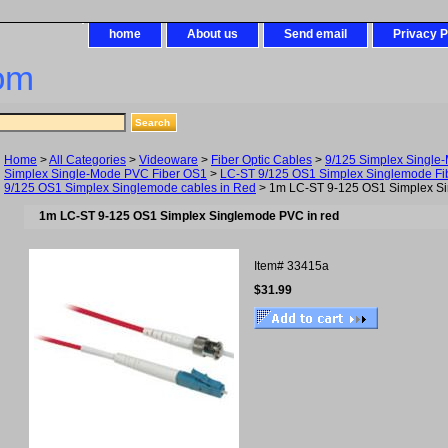
home
About us
Send email
Privacy P
om
Home
>
All Categories
>
Videoware
>
Fiber Optic Cables
>
9/125 Simplex Single
Simplex Single-Mode PVC Fiber OS1
>
LC-ST 9/125 OS1 Simplex Singlemode Fib
9/125 OS1 Simplex Singlemode cables in Red
> 1m LC-ST 9-125 OS1 Simplex Si
1m LC-ST 9-125 OS1 Simplex Singlemode PVC in red
Item#
33415a
$31.99