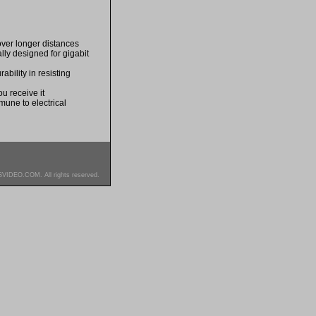
over longer distances
ally designed for gigabit
bility in resisting
u receive it
mune to electrical
SVIDEO.COM. All rights reserved.