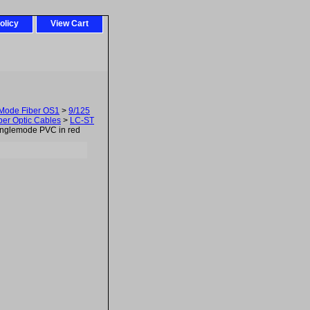
olicy
View Cart
-Mode Fiber OS1
>
9/125
er Optic Cables
>
LC-ST
nglemode PVC in red