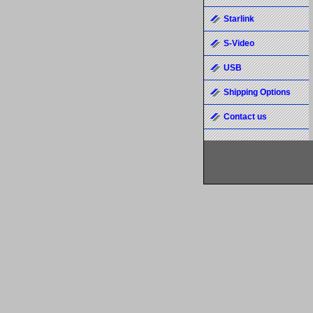
Starlink
S-Video
USB
Shipping Options
Contact us