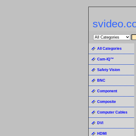
svideo.c
All Categories
Cam-IQ™
Safety Vision
BNC
Component
Composite
Computer Cables
DVI
HDMI