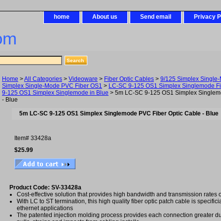
home
About us
Send email
Privacy P
om
Home
>
All Categories
>
Videoware
>
Fiber Optic Cables
>
9/125 Simplex Single
Simplex Single-Mode PVC Fiber OS1
>
LC-SC 9-125 OS1 Simplex Singlemode Fi
9-125 OS1 Simplex Singlemode in Blue
> 5m LC-SC 9-125 OS1 Simplex Singlemo
- Blue
5m LC-SC 9-125 OS1 Simplex Singlemode PVC Fiber Optic Cable - Blue
Item#
33428a
$25.99
Product Code: SV-33428a
Cost-effective solution that provides high bandwidth and transmission rates 
With LC to ST termination, this high quality fiber optic patch cable is specifici
ethernet applications
The patented injection molding process provides each connection greater dura