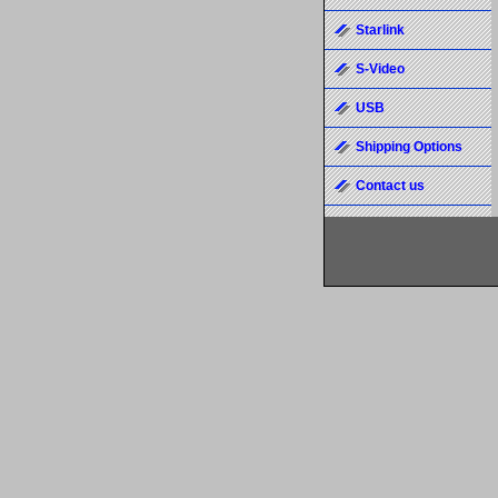
Starlink
S-Video
USB
Shipping Options
Contact us