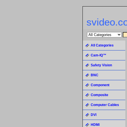
svideo.c
All Categories
Cam-IQ™
Safety Vision
BNC
Component
Composite
Computer Cables
DVI
HDMI