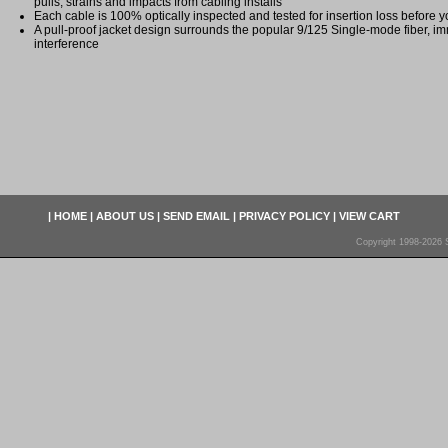
pulls, strains and impacts from cabling installs
Each cable is 100% optically inspected and tested for insertion loss before yo
A pull-proof jacket design surrounds the popular 9/125 Single-mode fiber, im
interference
|
HOME
|
ABOUT US
|
SEND EMAIL
|
PRIVACY POLICY
|
VIEW CART
Copyright 1998-2026 