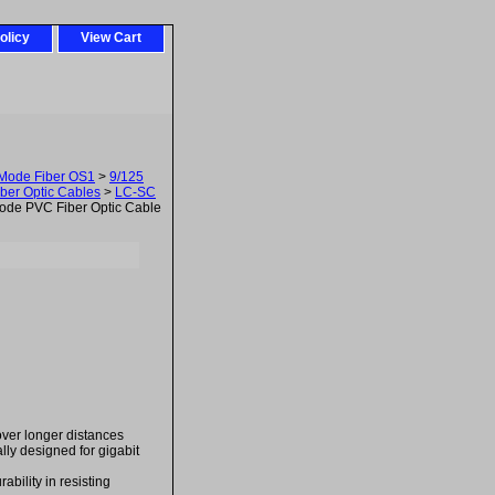
olicy
View Cart
-Mode Fiber OS1
>
9/125
ber Optic Cables
>
LC-SC
de PVC Fiber Optic Cable
over longer distances
ally designed for gigabit
bility in resisting