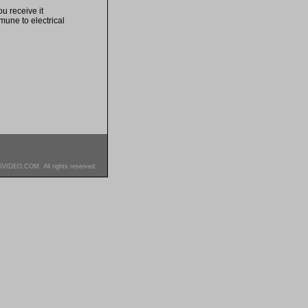
u receive it
mune to electrical
SVIDEO.COM. All rights reserved.