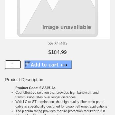
SV-34516a
$184.99
Product Description
Product Code: SV-34516a
Cost-effective solution that provides high bandwidth and
transmission rates over longer distances
With LC to ST termination, this high quality fiber optic patch
cable is specificially designed for gigabit ethernet applications
The plenum rating provides the fire protection required to run