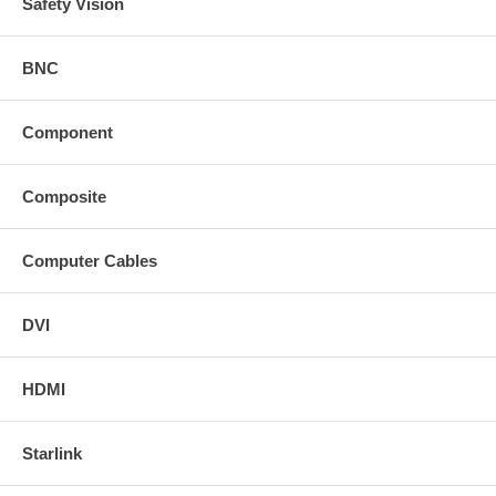
Safety Vision
BNC
Component
Composite
Computer Cables
DVI
HDMI
Starlink