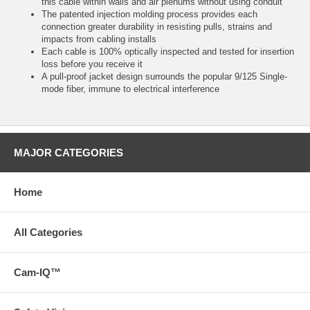
this cable within walls and air plenums without using conduit
The patented injection molding process provides each
connection greater durability in resisting pulls, strains and
impacts from cabling installs
Each cable is 100% optically inspected and tested for insertion
loss before you receive it
A pull-proof jacket design surrounds the popular 9/125 Single-
mode fiber, immune to electrical interference
MAJOR CATEGORIES
Home
All Categories
Cam-IQ™