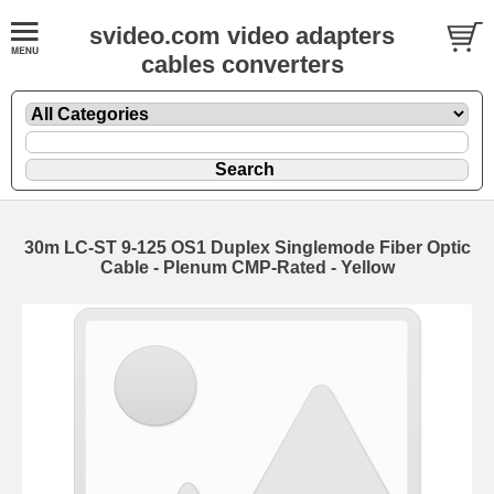
svideo.com video adapters
cables converters
30m LC-ST 9-125 OS1 Duplex Singlemode Fiber Optic
Cable - Plenum CMP-Rated - Yellow