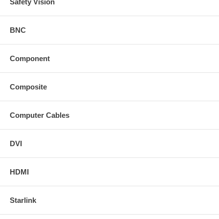
Safety Vision
BNC
Component
Composite
Computer Cables
DVI
HDMI
Starlink