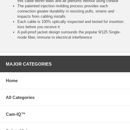
this cable within walls and air plenums without using conduit
The patented injection molding process provides each
connection greater durability in resisting pulls, strains and
impacts from cabling installs
Each cable is 100% optically inspected and tested for insertion
loss before you receive it
A pull-proof jacket design surrounds the popular 9/125 Single-
mode fiber, immune to electrical interference
MAJOR CATEGORIES
Home
All Categories
Cam-IQ™