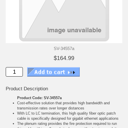
SV-34557a
$164.99
Product Description
Product Code: SV-34557a
Cost-effective solution that provides high bandwidth and
transmission rates over longer distances
With LC to LC termination, this high quality fiber optic patch
cable is specifically designed for gigabit ethernet applications
The plenum rating provides the fire protection required to run