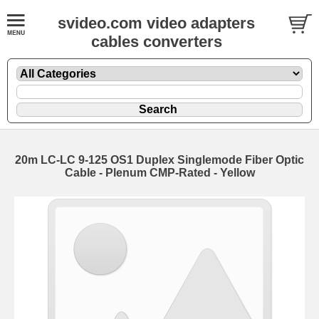
svideo.com video adapters
cables converters
20m LC-LC 9-125 OS1 Duplex Singlemode Fiber Optic
Cable - Plenum CMP-Rated - Yellow