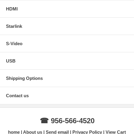
HDMI
Starlink
S-Video
USB
Shipping Options
Contact us
☎ 956-566-4520
home
About us
Send email
Privacy Policy
View Cart