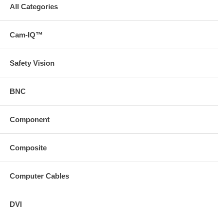
All Categories
Cam-IQ™
Safety Vision
BNC
Component
Composite
Computer Cables
DVI