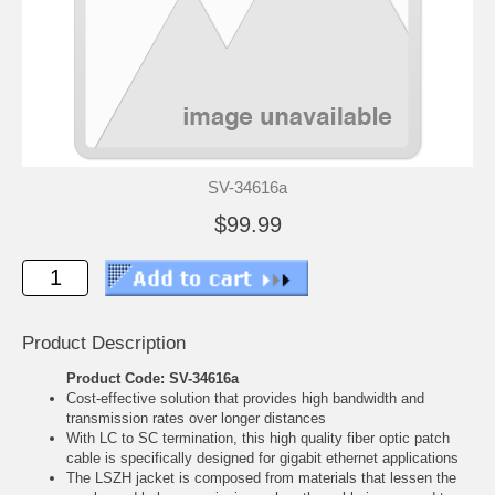
SV-34616a
$99.99
Product Description
Product Code: SV-34616a
Cost-effective solution that provides high bandwidth and
transmission rates over longer distances
With LC to SC termination, this high quality fiber optic patch
cable is specifically designed for gigabit ethernet applications
The LSZH jacket is composed from materials that lessen the