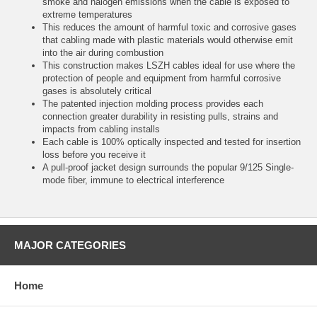
smoke and halogen emissions when the cable is exposed to
extreme temperatures
This reduces the amount of harmful toxic and corrosive gases
that cabling made with plastic materials would otherwise emit
into the air during combustion
This construction makes LSZH cables ideal for use where the
protection of people and equipment from harmful corrosive
gases is absolutely critical
The patented injection molding process provides each
connection greater durability in resisting pulls, strains and
impacts from cabling installs
Each cable is 100% optically inspected and tested for insertion
loss before you receive it
A pull-proof jacket design surrounds the popular 9/125 Single-
mode fiber, immune to electrical interference
MAJOR CATEGORIES
Home