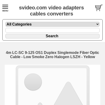
svideo.com video adapters
cables converters
4m LC-SC 9-125 OS1 Duplex Singlemode Fiber Optic
Cable - Low Smoke Zero Halogen LSZH - Yellow