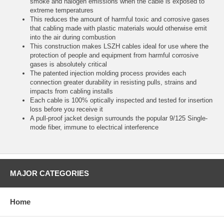
smoke and halogen emissions when the cable is exposed to
extreme temperatures
This reduces the amount of harmful toxic and corrosive gases
that cabling made with plastic materials would otherwise emit
into the air during combustion
This construction makes LSZH cables ideal for use where the
protection of people and equipment from harmful corrosive
gases is absolutely critical
The patented injection molding process provides each
connection greater durability in resisting pulls, strains and
impacts from cabling installs
Each cable is 100% optically inspected and tested for insertion
loss before you receive it
A pull-proof jacket design surrounds the popular 9/125 Single-
mode fiber, immune to electrical interference
MAJOR CATEGORIES
Home