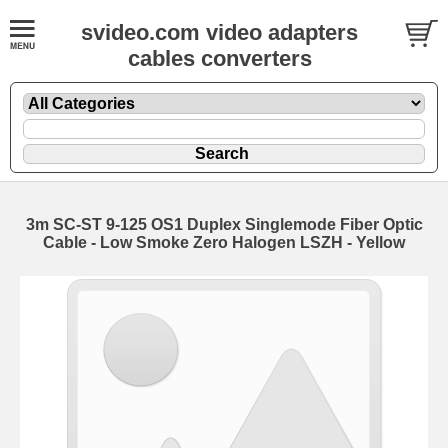
svideo.com video adapters
cables converters
3m SC-ST 9-125 OS1 Duplex Singlemode Fiber Optic
Cable - Low Smoke Zero Halogen LSZH - Yellow