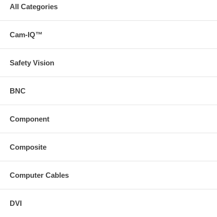
All Categories
Cam-IQ™
Safety Vision
BNC
Component
Composite
Computer Cables
DVI