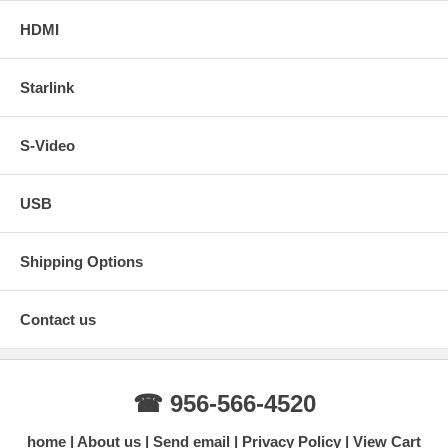
HDMI
Starlink
S-Video
USB
Shipping Options
Contact us
☎ 956-566-4520
home
About us
Send email
Privacy Policy
View Cart