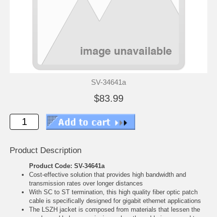
SV-34641a
$83.99
Product Description
Product Code: SV-34641a
Cost-effective solution that provides high bandwidth and
transmission rates over longer distances
With SC to ST termination, this high quality fiber optic patch
cable is specifically designed for gigabit ethernet applications
The LSZH jacket is composed from materials that lessen the